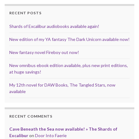
o
r
e
I
p
k
s
n
p
RECENT POSTS
t
Shards of Excalibur audiobooks available again!
New edition of my YA fantasy The Dark Unicorn available now!
New fantasy novel Fireboy out now!
New omnibus ebook edition available, plus new print editions,
at huge savings!
My 12th novel for DAW Books, The Tangled Stars, now
available
RECENT COMMENTS
Cave Beneath the Sea now available! » The Shards of
Excalibur
on
Door Into Faerie