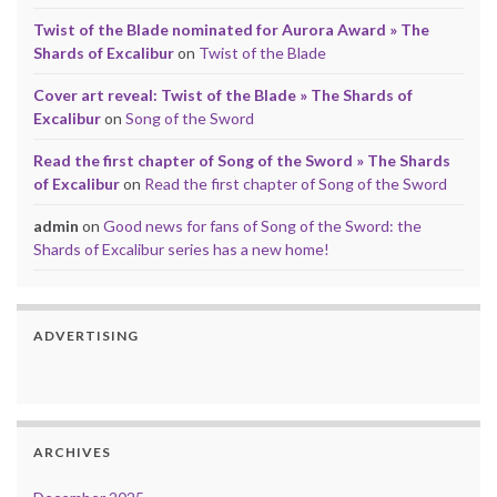
Twist of the Blade nominated for Aurora Award » The
Shards of Excalibur
on
Twist of the Blade
Cover art reveal: Twist of the Blade » The Shards of
Excalibur
on
Song of the Sword
Read the first chapter of Song of the Sword » The Shards
of Excalibur
on
Read the first chapter of Song of the Sword
admin
on
Good news for fans of Song of the Sword: the
Shards of Excalibur series has a new home!
ADVERTISING
ARCHIVES