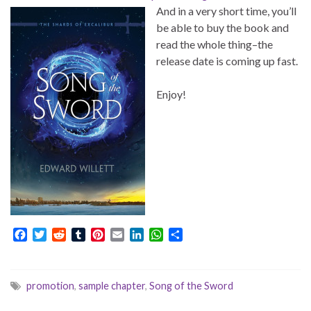
And in a very short time, you’ll
be able to buy the book and
read the whole thing–the
release date is coming up fast.
Enjoy!
F
T
R
T
P
E
L
W
S
a
w
e
u
i
m
i
h
h
c
i
d
m
n
a
n
a
a
e
t
d
b
t
i
k
t
r
promotion
,
sample chapter
,
Song of the Sword
b
t
i
l
e
l
e
s
e
o
e
t
r
r
d
A