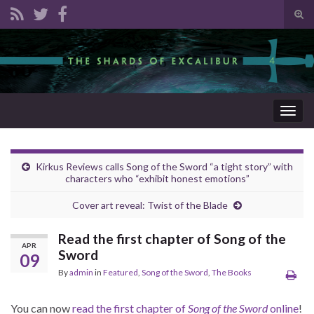
Tog
sear
Search for:
for
Togg
navig
Kirkus Reviews calls Song of the Sword “a tight story” with
characters who “exhibit honest emotions”
Cover art reveal: Twist of the Blade
Read the first chapter of Song of the
APR
Sword
09
By
admin
in
Featured
,
Song of the Sword
,
The Books
You can now
read the first chapter of
Song of the Sword
online
!