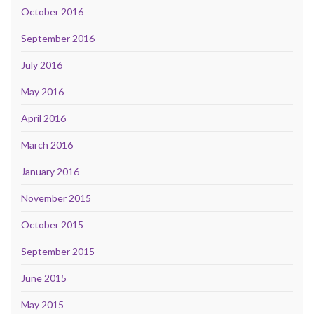
October 2016
September 2016
July 2016
May 2016
April 2016
March 2016
January 2016
November 2015
October 2015
September 2015
June 2015
May 2015