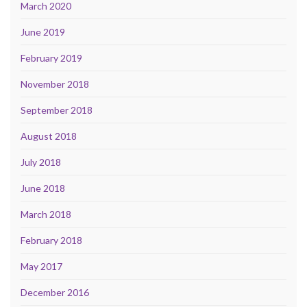
March 2020
June 2019
February 2019
November 2018
September 2018
August 2018
July 2018
June 2018
March 2018
February 2018
May 2017
December 2016