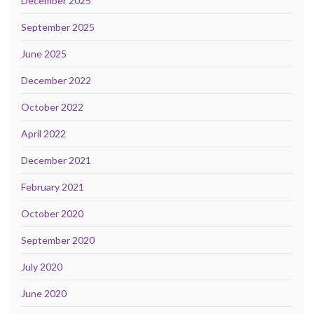
December 2025
September 2025
June 2025
December 2022
October 2022
April 2022
December 2021
February 2021
October 2020
September 2020
July 2020
June 2020