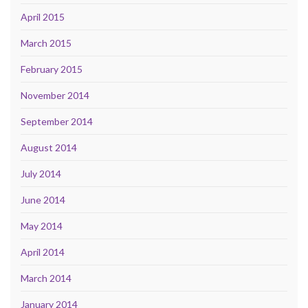
April 2015
March 2015
February 2015
November 2014
September 2014
August 2014
July 2014
June 2014
May 2014
April 2014
March 2014
January 2014