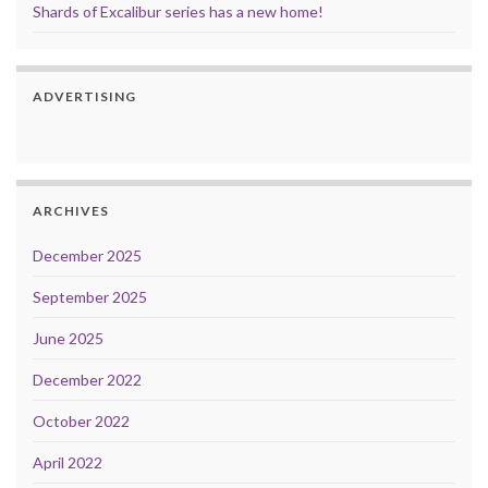
Shards of Excalibur series has a new home!
ADVERTISING
ARCHIVES
December 2025
September 2025
June 2025
December 2022
October 2022
April 2022