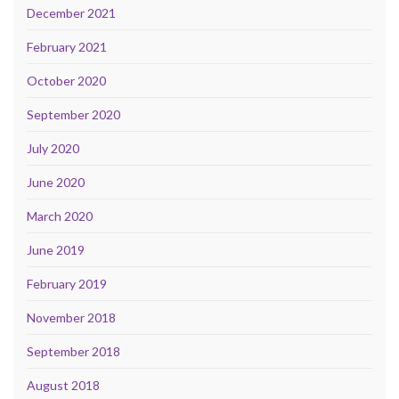
December 2021
February 2021
October 2020
September 2020
July 2020
June 2020
March 2020
June 2019
February 2019
November 2018
September 2018
August 2018