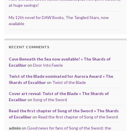
at huge savings!
My 12th novel for DAW Books, The Tangled Stars, now
available
RECENT COMMENTS
Cave Beneath the Sea now available! » The Shards of
Excalibur
on
Door Into Faerie
Twist of the Blade nominated for Aurora Award » The
Shards of Excalibur
on
Twist of the Blade
Cover art reveal: Twist of the Blade » The Shards of
Excalibur
on
Song of the Sword
Read the first chapter of Song of the Sword » The Shards
of Excalibur
on
Read the first chapter of Song of the Sword
admin
on
Good news for fans of Song of the Sword: the