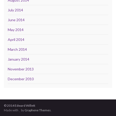
August 2014
July 2014
June 2014
May 2014
April 2014
March 2014
January 2014
November 2013
December 2010
© 2014 Edward Willett
Made with
by
Graphene Themes
.