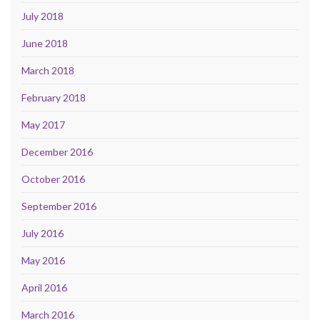
July 2018
June 2018
March 2018
February 2018
May 2017
December 2016
October 2016
September 2016
July 2016
May 2016
April 2016
March 2016