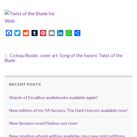
F
T
R
T
P
E
L
W
S
a
w
e
u
i
m
i
h
h
c
i
d
m
n
a
n
a
a
e
t
d
b
t
i
k
t
r
Coteau Books
,
cover art
,
Song of the Sword
,
Twist of the
b
t
i
l
e
l
e
s
e
Blade
o
e
t
r
r
d
A
o
r
e
I
p
k
s
n
p
t
RECENT POSTS
Shards of Excalibur audiobooks available again!
New edition of my YA fantasy The Dark Unicorn available now!
New fantasy novel Fireboy out now!
New omnibus ebook edition available, plus new print editions,