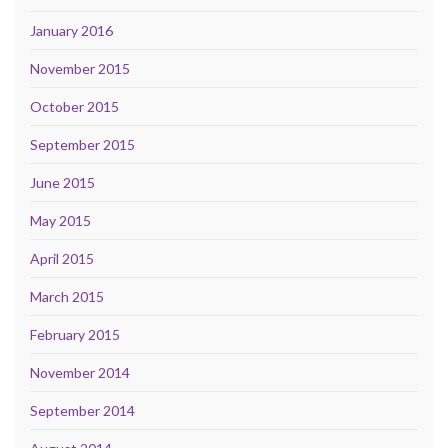
January 2016
November 2015
October 2015
September 2015
June 2015
May 2015
April 2015
March 2015
February 2015
November 2014
September 2014