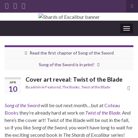
Tog
sea
Search for:
for
Togg
navig
Read the first chapter of Song of the Sword
Song of the Sword is in print!
Cover art reveal: Twist of the Blade
APR
10
By
admin
in
Featured
,
The Books
,
Twist of the Blade
Song of the Sword
will be out next month…but at
Coteau
Books
they’re already hard at work on
Twist of the Blade
. And
here’s the cover art! Twist of the Blade will be out in the fall,
so if you like
Song of the Sword
, you won’t have long to wait for
the exciting second book in
The Shards of Excalibur
series!