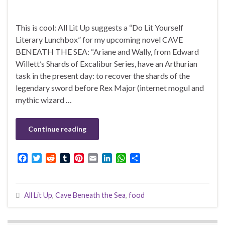
This is cool: All Lit Up suggests a “Do Lit Yourself
Literary Lunchbox” for my upcoming novel CAVE
BENEATH THE SEA: “Ariane and Wally, from Edward
Willett’s Shards of Excalibur Series, have an Arthurian
task in the present day: to recover the shards of the
legendary sword before Rex Major (internet mogul and
mythic wizard …
Continue reading
F
T
R
T
P
E
L
W
S
a
w
e
u
i
m
i
h
h
c
i
d
m
n
a
n
a
a
e
t
d
b
t
i
k
t
r
All Lit Up
,
Cave Beneath the Sea
,
food
b
t
i
l
e
l
e
s
e
o
e
t
r
r
d
A
o
r
e
I
p