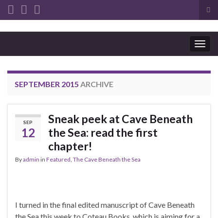
Tog
sea
Search for:
for
Togg
navig
SEPTEMBER 2015
ARCHIVE
Sneak peek at Cave Beneath
SEP
12
the Sea: read the first
chapter!
By
admin
in
Featured
,
The Cave Beneath the Sea
I turned in the final edited manuscript of Cave Beneath
the Sea this week to Coteau Books, which is aiming for a