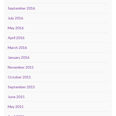
September 2016
July 2016
May 2016
April 2016
March 2016
January 2016
November 2015
October 2015
September 2015
June 2015
May 2015