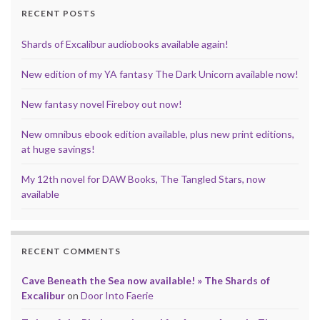
k
s
n
p
RECENT POSTS
t
Shards of Excalibur audiobooks available again!
New edition of my YA fantasy The Dark Unicorn available now!
New fantasy novel Fireboy out now!
New omnibus ebook edition available, plus new print editions,
at huge savings!
My 12th novel for DAW Books, The Tangled Stars, now
available
RECENT COMMENTS
Cave Beneath the Sea now available! » The Shards of
Excalibur
on
Door Into Faerie