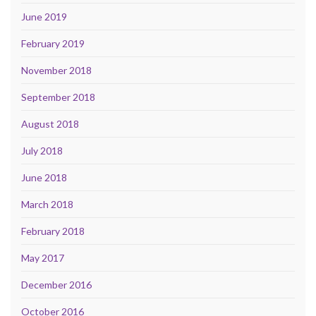
June 2019
February 2019
November 2018
September 2018
August 2018
July 2018
June 2018
March 2018
February 2018
May 2017
December 2016
October 2016