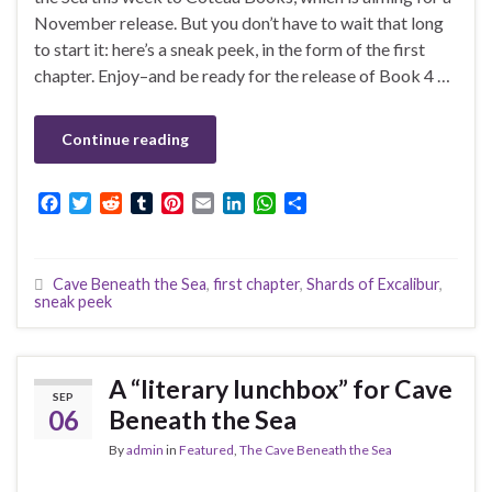
November release. But you don’t have to wait that long
to start it: here’s a sneak peek, in the form of the first
chapter. Enjoy–and be ready for the release of Book 4 …
Continue reading
F
T
R
T
P
E
L
W
S
a
w
e
u
i
m
i
h
h
c
i
d
m
n
a
n
a
a
e
t
d
b
t
i
k
t
r
Cave Beneath the Sea
,
first chapter
,
Shards of Excalibur
,
b
t
i
l
e
l
e
s
e
sneak peek
o
e
t
r
r
d
A
o
r
e
I
p
k
s
n
p
t
A “literary lunchbox” for Cave
SEP
06
Beneath the Sea
By
admin
in
Featured
,
The Cave Beneath the Sea