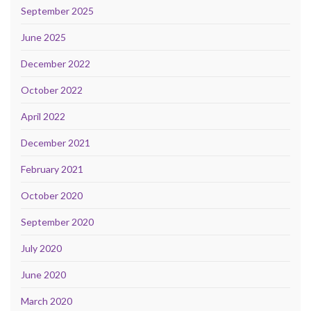
September 2025
June 2025
December 2022
October 2022
April 2022
December 2021
February 2021
October 2020
September 2020
July 2020
June 2020
March 2020