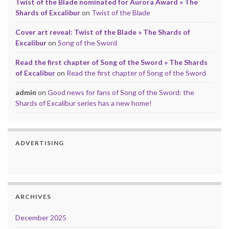
Twist of the Blade nominated for Aurora Award » The
Shards of Excalibur
on
Twist of the Blade
Cover art reveal: Twist of the Blade » The Shards of
Excalibur
on
Song of the Sword
Read the first chapter of Song of the Sword » The Shards
of Excalibur
on
Read the first chapter of Song of the Sword
admin
on
Good news for fans of Song of the Sword: the
Shards of Excalibur series has a new home!
ADVERTISING
ARCHIVES
December 2025