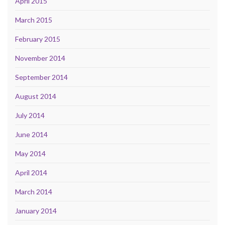
April 2015
March 2015
February 2015
November 2014
September 2014
August 2014
July 2014
June 2014
May 2014
April 2014
March 2014
January 2014