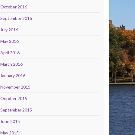
October 2016
September 2016
July 2016
May 2016
April 2016
March 2016
January 2016
November 2015
October 2015
September 2015
June 2015
May 2015