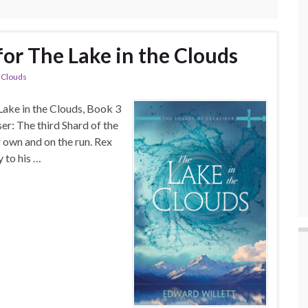
for The Lake in the Clouds
e Clouds
 Lake in the Clouds, Book 3
ser: The third Shard of the
r own and on the run. Rex
 to his …