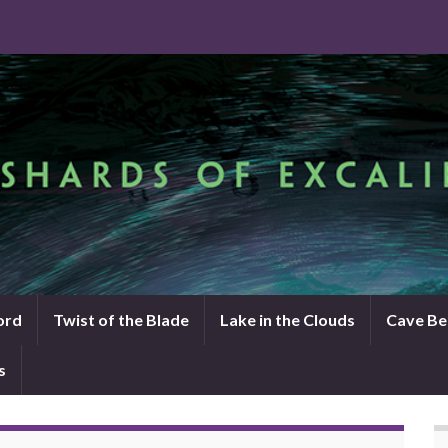
ord
Twist of the Blade
Lake in the Clouds
Cave Be
s