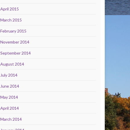
April 2015
March 2015
February 2015
November 2014
September 2014
August 2014
July 2014
June 2014
May 2014
April 2014
March 2014