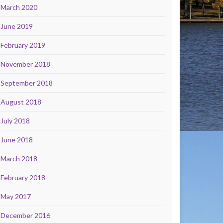
March 2020
June 2019
February 2019
November 2018
September 2018
August 2018
July 2018
June 2018
March 2018
February 2018
May 2017
December 2016