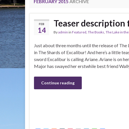
FEBRUARY 2015
ARCHIVE
Teaser description 
FEB
14
By
admin
in
Featured
,
The Books
,
The Lake in th
Just about three months until the release of The
in The Shards of Excalibur! And here’s a little tea
sword Excalibur is calling Ariane. Ariane is on he
Major has swayed her erstwhile best friend Wally
Continue reading