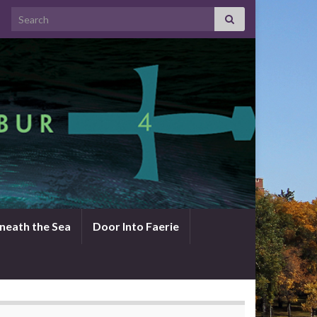
Search for:
neath the Sea
Door Into Faerie