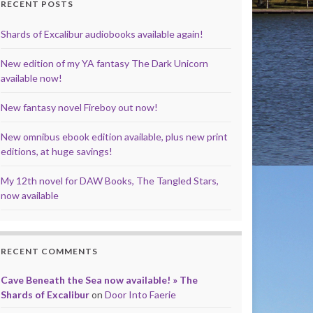
RECENT POSTS
Shards of Excalibur audiobooks available again!
New edition of my YA fantasy The Dark Unicorn
available now!
New fantasy novel Fireboy out now!
New omnibus ebook edition available, plus new print
editions, at huge savings!
My 12th novel for DAW Books, The Tangled Stars,
now available
RECENT COMMENTS
Cave Beneath the Sea now available! » The
Shards of Excalibur
on
Door Into Faerie