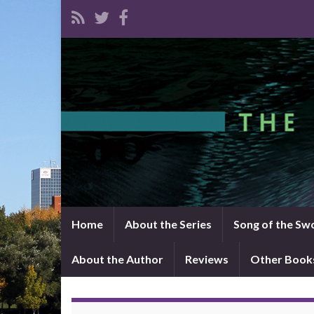
Home
About the Series
Song of the Sw
About the Author
Reviews
Other Book