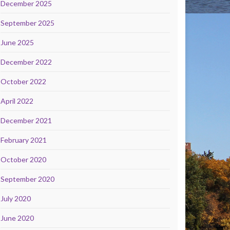
December 2025
September 2025
June 2025
December 2022
October 2022
April 2022
December 2021
February 2021
October 2020
September 2020
July 2020
June 2020