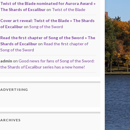
Twist of the Blade nominated for Aurora Award »
The Shards of Excalibur
on
Twist of the Blade
Cover art reveal: Twist of the Blade » The Shards
of Excalibur
on
Song of the Sword
Read the first chapter of Song of the Sword » The
Shards of Excalibur
on
Read the first chapter of
Song of the Sword
admin
on
Good news for fans of Song of the Sword:
the Shards of Excalibur series has a new home!
ADVERTISING
ARCHIVES