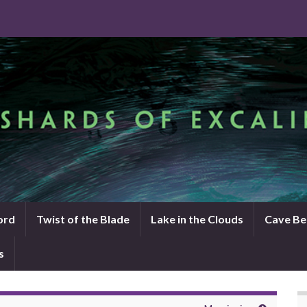
ord
Twist of the Blade
Lake in the Clouds
Cave Be
s