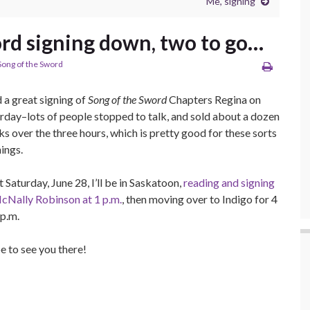
Me, signing
rd signing down, two to go…
Song of the Sword
d a great signing of
Song of the Sword
Chapters Regina on
rday–lots of people stopped to talk, and sold about a dozen
s over the three hours, which is pretty good for these sorts
hings.
 Saturday, June 28, I’ll be in Saskatoon,
reading and signing
cNally Robinson at 1 p.m.
, then moving over to Indigo for 4
 p.m.
 to see you there!