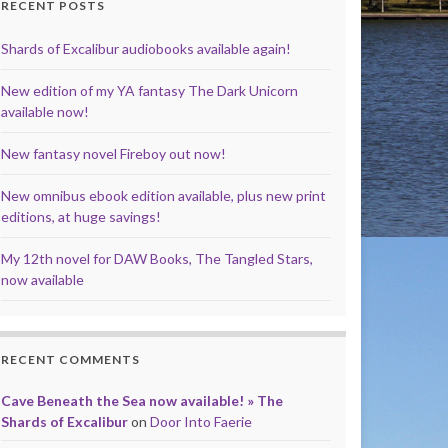
RECENT POSTS
Shards of Excalibur audiobooks available again!
New edition of my YA fantasy The Dark Unicorn
available now!
New fantasy novel Fireboy out now!
New omnibus ebook edition available, plus new print
editions, at huge savings!
My 12th novel for DAW Books, The Tangled Stars,
now available
RECENT COMMENTS
Cave Beneath the Sea now available! » The
Shards of Excalibur
on
Door Into Faerie