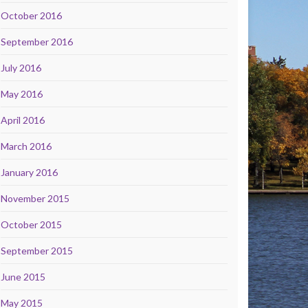
October 2016
September 2016
July 2016
May 2016
April 2016
March 2016
January 2016
November 2015
October 2015
September 2015
June 2015
May 2015