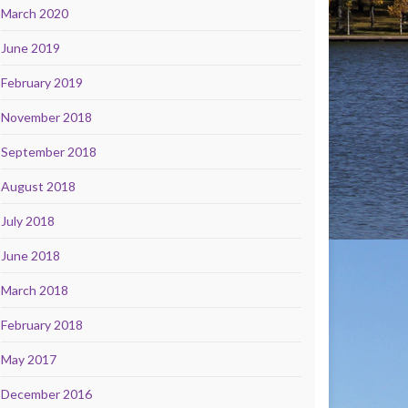
March 2020
June 2019
February 2019
November 2018
September 2018
August 2018
July 2018
June 2018
March 2018
February 2018
May 2017
December 2016