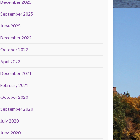
December 2025
September 2025
June 2025
December 2022
October 2022
April 2022
December 2021
February 2021
October 2020
September 2020
July 2020
June 2020