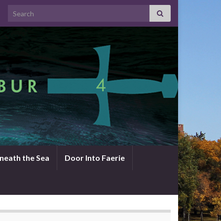
Search for:
neath the Sea
Door Into Faerie