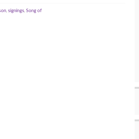
son
,
signings
,
Song of