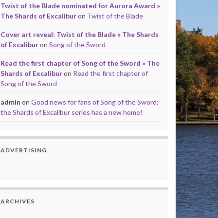
Twist of the Blade nominated for Aurora Award »
The Shards of Excalibur
on
Twist of the Blade
Cover art reveal: Twist of the Blade » The Shards
of Excalibur
on
Song of the Sword
Read the first chapter of Song of the Sword » The
Shards of Excalibur
on
Read the first chapter of
Song of the Sword
admin
on
Good news for fans of Song of the Sword:
the Shards of Excalibur series has a new home!
ADVERTISING
ARCHIVES