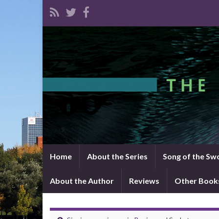
Home
About the Series
Song of the Sw
About the Author
Reviews
Other Book