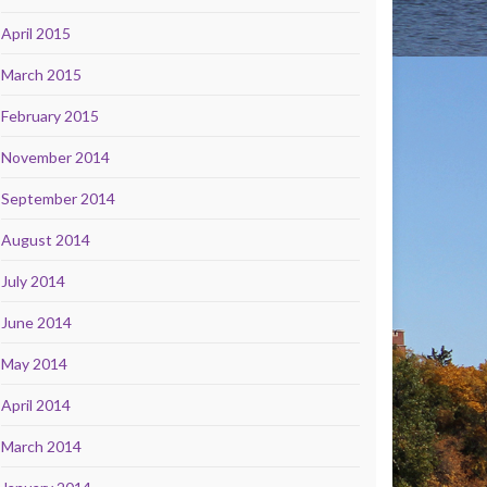
April 2015
March 2015
February 2015
November 2014
September 2014
August 2014
July 2014
June 2014
May 2014
April 2014
March 2014