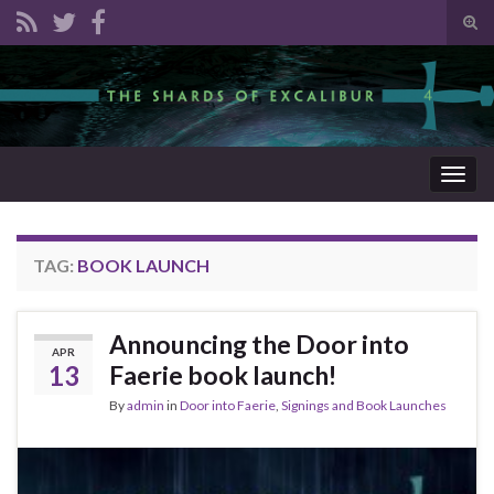
Tog
sear
Search for:
for
Togg
navig
TAG:
BOOK LAUNCH
Announcing the Door into
APR
13
Faerie book launch!
By
admin
in
Door into Faerie
,
Signings and Book Launches