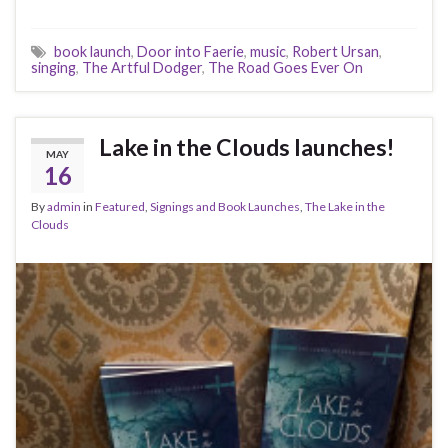
c
i
d
m
n
a
n
a
a
e
t
d
b
t
i
k
t
r
book launch
,
Door into Faerie
,
music
,
Robert Ursan
,
b
t
i
l
e
l
e
s
e
singing
,
The Artful Dodger
,
The Road Goes Ever On
o
e
t
r
r
d
A
o
r
e
I
p
k
s
n
p
t
Lake in the Clouds launches!
MAY
16
By
admin
in
Featured
,
Signings and Book Launches
,
The Lake in the
Clouds