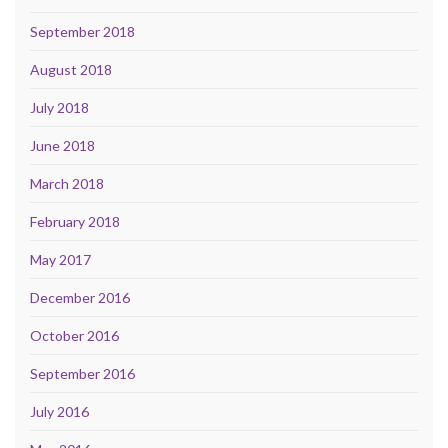
September 2018
August 2018
July 2018
June 2018
March 2018
February 2018
May 2017
December 2016
October 2016
September 2016
July 2016