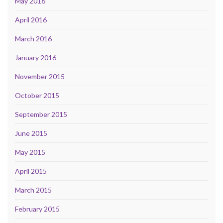
May 2016
April 2016
March 2016
January 2016
November 2015
October 2015
September 2015
June 2015
May 2015
April 2015
March 2015
February 2015