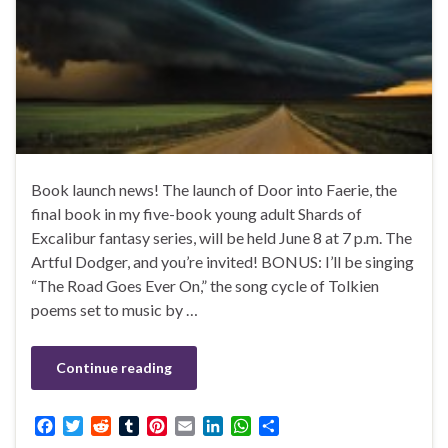
Book launch news! The launch of Door into Faerie, the
final book in my five-book young adult Shards of
Excalibur fantasy series, will be held June 8 at 7 p.m. The
Artful Dodger, and you’re invited! BONUS: I’ll be singing
“The Road Goes Ever On,” the song cycle of Tolkien
poems set to music by …
Continue reading
F
T
R
T
P
E
L
W
S
a
w
e
u
i
m
i
h
h