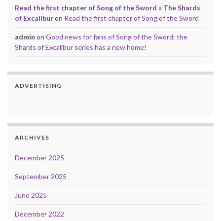
Read the first chapter of Song of the Sword » The Shards
of Excalibur
on
Read the first chapter of Song of the Sword
admin
on
Good news for fans of Song of the Sword: the
Shards of Excalibur series has a new home!
ADVERTISING
ARCHIVES
December 2025
September 2025
June 2025
December 2022