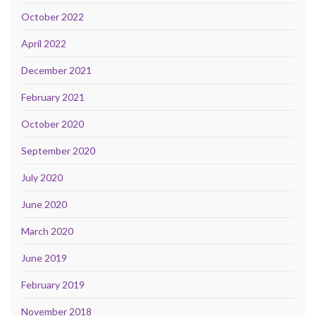
October 2022
April 2022
December 2021
February 2021
October 2020
September 2020
July 2020
June 2020
March 2020
June 2019
February 2019
November 2018