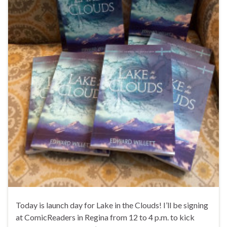
Today is launch day for Lake in the Clouds! I’ll be signing
at ComicReaders in Regina from 12 to 4 p.m. to kick