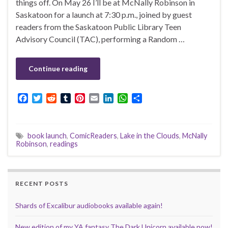
things off. On May 26 I’ll be at McNally Robinson in
Saskatoon for a launch at 7:30 p.m., joined by guest
readers from the Saskatoon Public Library Teen
Advisory Council (TAC), performing a Random …
Continue reading
F
T
R
T
P
E
L
W
S
a
w
e
u
i
m
i
h
h
c
i
d
m
n
a
n
a
a
e
t
d
b
t
i
k
t
r
book launch
,
ComicReaders
,
Lake in the Clouds
,
McNally
b
t
i
l
e
l
e
s
e
Robinson
,
readings
o
e
t
r
r
d
A
o
r
e
I
p
k
s
n
p
t
RECENT POSTS
Shards of Excalibur audiobooks available again!
New edition of my YA fantasy The Dark Unicorn available now!