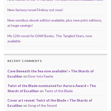
New fantasy novel Fireboy out now!
New omnibus ebook edition available, plus new print editions,
at huge savings!
My 12th novel for DAW Books, The Tangled Stars, now
available
RECENT COMMENTS
Cave Beneath the Sea now available! » The Shards of
Excalibur
on
Door Into Faerie
Twist of the Blade nominated for Aurora Award » The
Shards of Excalibur
on
Twist of the Blade
Cover art reveal: Twist of the Blade » The Shards of
Excalibur
on
Song of the Sword