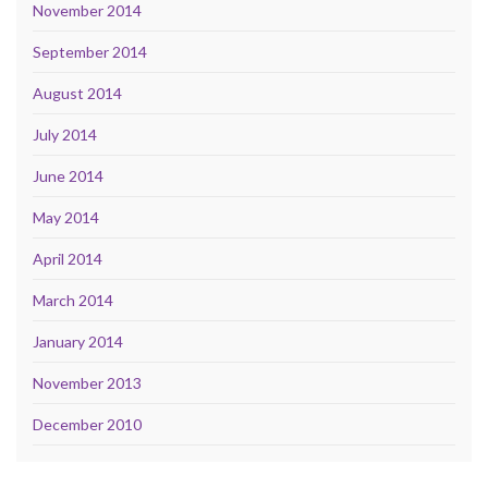
November 2014
September 2014
August 2014
July 2014
June 2014
May 2014
April 2014
March 2014
January 2014
November 2013
December 2010