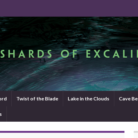
ord
Twist of the Blade
Lake in the Clouds
Cave Be
s