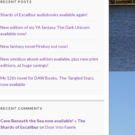
RECENT POSTS
Shards of Excalibur audiobooks available again!
New edition of my YA fantasy The Dark Unicorn
available now!
New fantasy novel Fireboy out now!
New omnibus ebook edition available, plus new print
editions, at huge savings!
My 12th novel for DAW Books, The Tangled Stars,
now available
RECENT COMMENTS
Cave Beneath the Sea now available! » The
Shards of Excalibur
on
Door Into Faerie