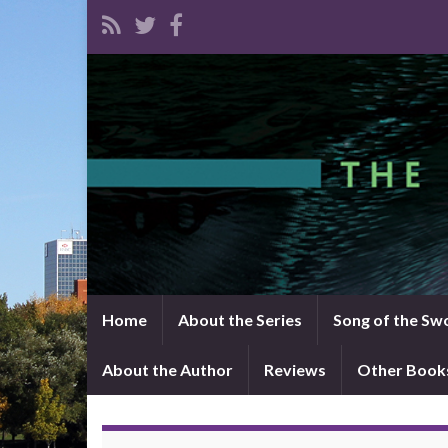
Home
About the Series
Song of the Sw
About the Author
Reviews
Other Book