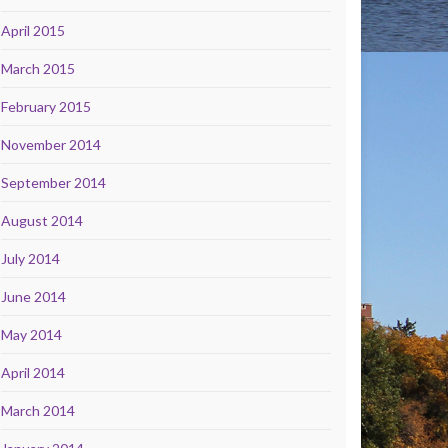
April 2015
March 2015
February 2015
November 2014
September 2014
August 2014
July 2014
June 2014
May 2014
April 2014
March 2014