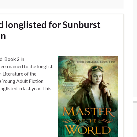
 longlisted for Sunburst
on
d, Book 2 in
en named to the longlist
 Literature of the
he Young Adult Fiction
listed in last year. This