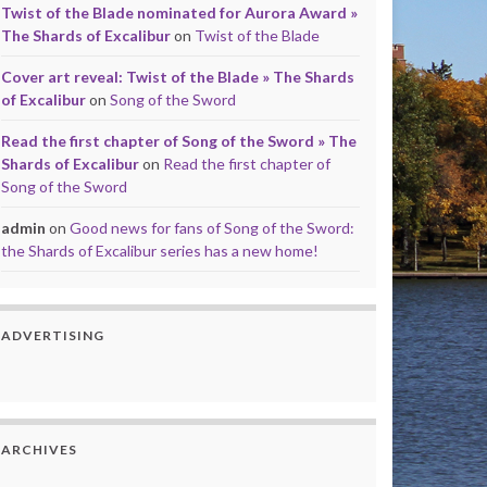
Twist of the Blade nominated for Aurora Award »
The Shards of Excalibur
on
Twist of the Blade
Cover art reveal: Twist of the Blade » The Shards
of Excalibur
on
Song of the Sword
Read the first chapter of Song of the Sword » The
Shards of Excalibur
on
Read the first chapter of
Song of the Sword
admin
on
Good news for fans of Song of the Sword:
the Shards of Excalibur series has a new home!
ADVERTISING
ARCHIVES