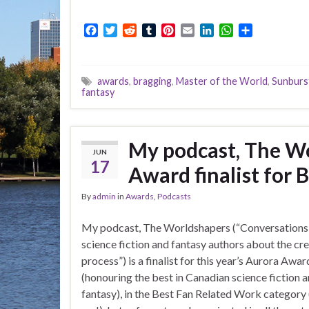
F
T
R
T
P
E
L
W
S
a
w
e
u
i
m
i
h
h
c
i
d
m
n
a
n
a
a
e
t
d
b
t
i
k
t
r
awards
,
bragging
,
Master of the World
,
Sunburs
b
t
i
l
e
l
e
s
e
fantasy
o
e
t
r
r
d
A
o
r
e
I
p
k
s
n
p
t
My podcast, The Wo
JUN
17
Award finalist for 
By
admin
in
Awards
,
Podcasts
My podcast, The Worldshapers (“Conversations
science fiction and fantasy authors about the cr
process”) is a finalist for this year’s Aurora Awar
(honouring the best in Canadian science fiction 
fantasy), in the Best Fan Related Work category (