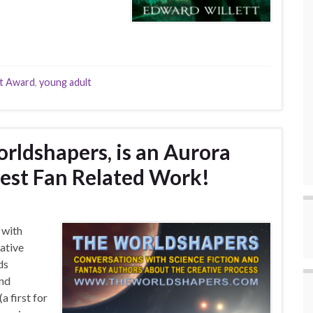
t Award
,
young adult
rldshapers, is an Aurora
Best Fan Related Work!
 with
eative
ds
and
a first for