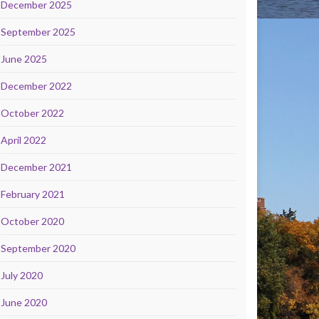
December 2025
September 2025
June 2025
December 2022
October 2022
April 2022
December 2021
February 2021
October 2020
September 2020
July 2020
June 2020