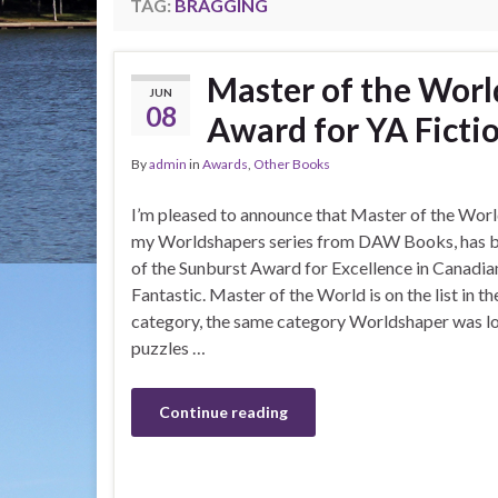
TAG:
BRAGGING
Master of the World
JUN
08
Award for YA Ficti
By
admin
in
Awards
,
Other Books
I’m pleased to announce that Master of the Worl
my Worldshapers series from DAW Books, has be
of the Sunburst Award for Excellence in Canadian
Fantastic. Master of the World is on the list in t
category, the same category Worldshaper was long
puzzles …
Continue reading