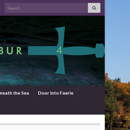
Search for:
neath the Sea
Door Into Faerie