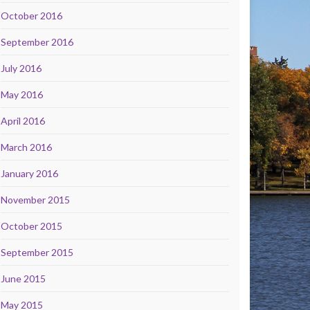
October 2016
September 2016
July 2016
May 2016
April 2016
March 2016
January 2016
November 2015
October 2015
September 2015
June 2015
May 2015