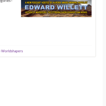
egories–
 Worldshapers