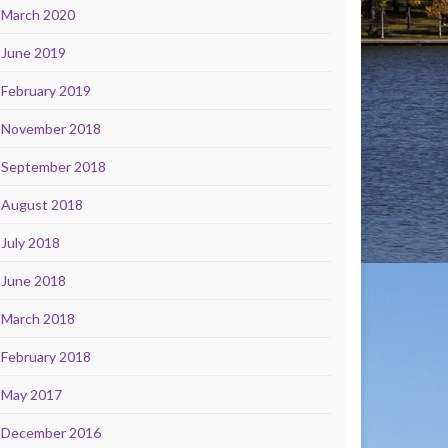
March 2020
June 2019
February 2019
November 2018
September 2018
August 2018
July 2018
June 2018
March 2018
February 2018
May 2017
December 2016