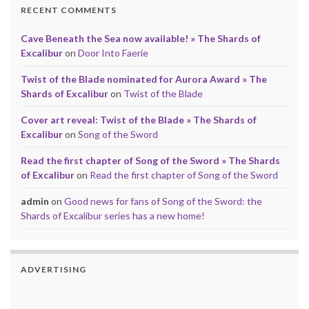
RECENT COMMENTS
Cave Beneath the Sea now available! » The Shards of
Excalibur
on
Door Into Faerie
Twist of the Blade nominated for Aurora Award » The
Shards of Excalibur
on
Twist of the Blade
Cover art reveal: Twist of the Blade » The Shards of
Excalibur
on
Song of the Sword
Read the first chapter of Song of the Sword » The Shards
of Excalibur
on
Read the first chapter of Song of the Sword
admin
on
Good news for fans of Song of the Sword: the
Shards of Excalibur series has a new home!
ADVERTISING