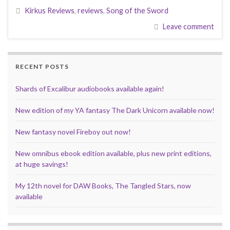
e
t
d
b
t
i
k
t
r
Kirkus Reviews
,
reviews
,
Song of the Sword
b
t
i
l
e
l
e
s
e
o
e
t
r
r
d
A
Leave comment
o
r
e
I
p
k
s
n
p
t
RECENT POSTS
Shards of Excalibur audiobooks available again!
New edition of my YA fantasy The Dark Unicorn available now!
New fantasy novel Fireboy out now!
New omnibus ebook edition available, plus new print editions,
at huge savings!
My 12th novel for DAW Books, The Tangled Stars, now
available