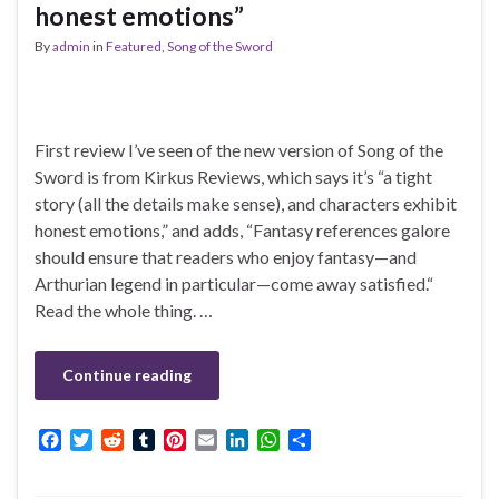
honest emotions”
By
admin
in
Featured
,
Song of the Sword
First review I’ve seen of the new version of Song of the
Sword is from Kirkus Reviews, which says it’s “a tight
story (all the details make sense), and characters exhibit
honest emotions,” and adds, “Fantasy references galore
should ensure that readers who enjoy fantasy—and
Arthurian legend in particular—come away satisfied.“
Read the whole thing. …
Continue reading
F
T
R
T
P
E
L
W
S
a
w
e
u
i
m
i
h
h
c
i
d
m
n
a
n
a
a