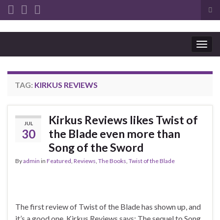
Tog
sea
Search for:
for
Togg
navig
TAG:
KIRKUS REVIEWS
Kirkus Reviews likes Twist of
JUL
30
the Blade even more than
Song of the Sword
By
admin
in
Featured
,
Reviews
,
The Books
,
Twist of the Blade
The first review of Twist of the Blade has shown up, and
it’s a good one. Kirkus Reviews says: The sequel to Song