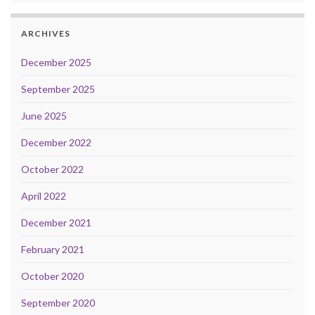
ARCHIVES
December 2025
September 2025
June 2025
December 2022
October 2022
April 2022
December 2021
February 2021
October 2020
September 2020