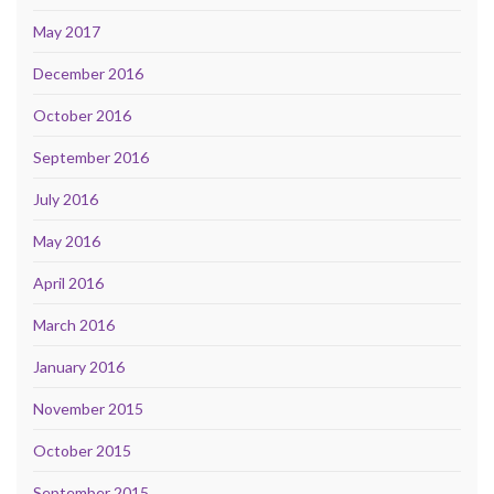
May 2017
December 2016
October 2016
September 2016
July 2016
May 2016
April 2016
March 2016
January 2016
November 2015
October 2015
September 2015