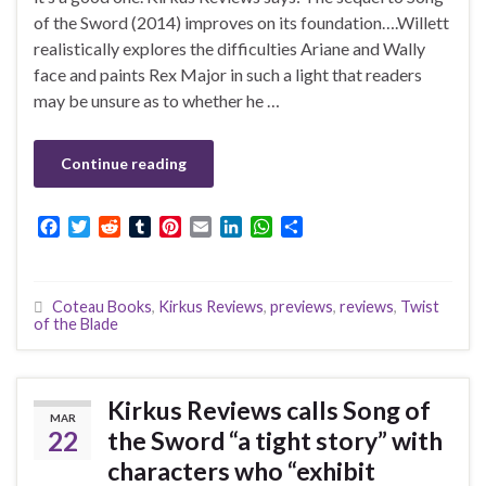
of the Sword (2014) improves on its foundation….Willett
realistically explores the difficulties Ariane and Wally
face and paints Rex Major in such a light that readers
may be unsure as to whether he …
Continue reading
F
T
R
T
P
E
L
W
S
a
w
e
u
i
m
i
h
h
c
i
d
m
n
a
n
a
a
e
t
d
b
t
i
k
t
r
Coteau Books
,
Kirkus Reviews
,
previews
,
reviews
,
Twist
b
t
i
l
e
l
e
s
e
of the Blade
o
e
t
r
r
d
A
o
r
e
I
p
k
s
n
p
t
Kirkus Reviews calls Song of
MAR
22
the Sword “a tight story” with
characters who “exhibit