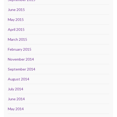
June 2015
May 2015
April 2015
March 2015
February 2015
November 2014
September 2014
August 2014
July 2014
June 2014
May 2014