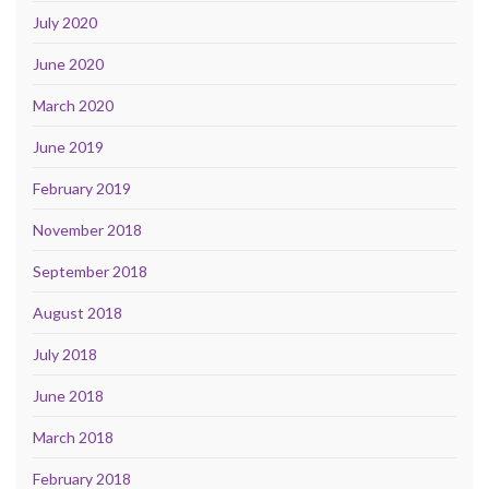
July 2020
June 2020
March 2020
June 2019
February 2019
November 2018
September 2018
August 2018
July 2018
June 2018
March 2018
February 2018