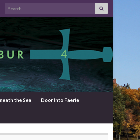
Search for:
neath the Sea
Door Into Faerie