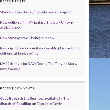
RECENT POSTS
Shards of Excalibur audiobooks available again!
New edition of my YA fantasy The Dark Unicorn
available now!
New fantasy novel Fireboy out now!
New omnibus ebook edition available, plus new print
editions, at huge savings!
My 12th novel for DAW Books, The Tangled Stars,
now available
RECENT COMMENTS
Cave Beneath the Sea now available! » The
Shards of Excalibur
on
Door Into Faerie