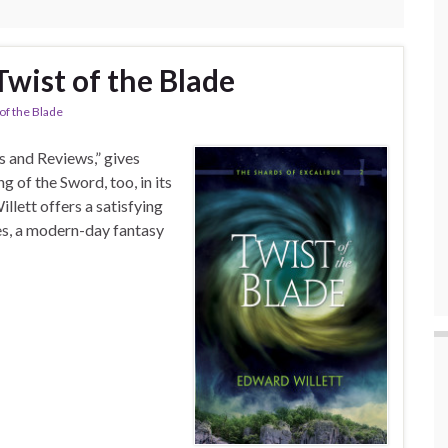
Twist of the Blade
 of the Blade
 and Reviews,” gives
 of the Sword, too, in its
llett offers a satisfying
ies, a modern-day fantasy