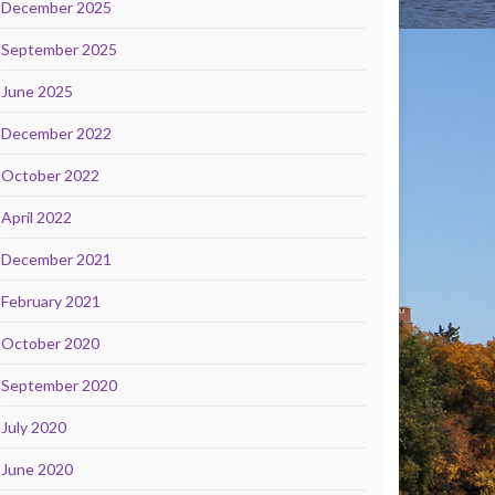
December 2025
September 2025
June 2025
December 2022
October 2022
April 2022
December 2021
February 2021
October 2020
September 2020
July 2020
June 2020