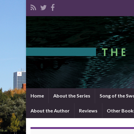
Home
About the Series
Song of the Sw
About the Author
Reviews
Other Book