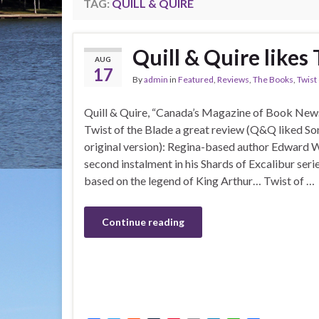
TAG:
QUILL & QUIRE
Quill & Quire likes 
AUG
17
By
admin
in
Featured
,
Reviews
,
The Books
,
Twist
Quill & Quire, “Canada’s Magazine of Book News
Twist of the Blade a great review (Q&Q liked Song
original version): Regina-based author Edward Wi
second instalment in his Shards of Excalibur ser
based on the legend of King Arthur… Twist of …
Continue reading