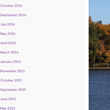
October 2016
September 2016
July 2016
May 2016
April 2016
March 2016
January 2016
November 2015
October 2015
September 2015
June 2015
May 2015