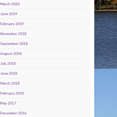
March 2020
June 2019
February 2019
November 2018
September 2018
August 2018
July 2018
June 2018
March 2018
February 2018
May 2017
December 2016