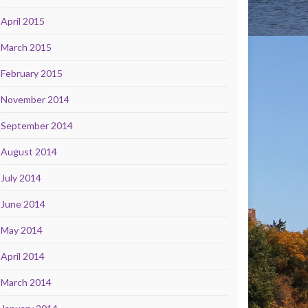
April 2015
March 2015
February 2015
November 2014
September 2014
August 2014
July 2014
June 2014
May 2014
April 2014
March 2014