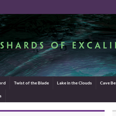
ord
Twist of the Blade
Lake in the Clouds
Cave Be
s