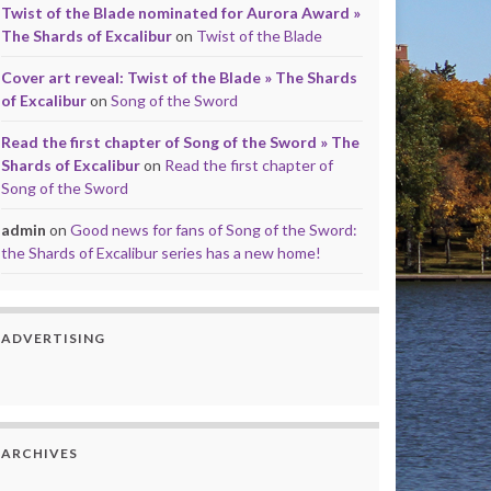
Twist of the Blade nominated for Aurora Award »
The Shards of Excalibur
on
Twist of the Blade
Cover art reveal: Twist of the Blade » The Shards
of Excalibur
on
Song of the Sword
Read the first chapter of Song of the Sword » The
Shards of Excalibur
on
Read the first chapter of
Song of the Sword
admin
on
Good news for fans of Song of the Sword:
the Shards of Excalibur series has a new home!
ADVERTISING
ARCHIVES