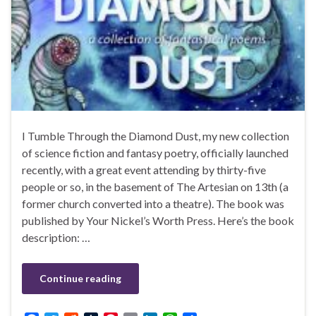
I Tumble Through the Diamond Dust, my new collection
of science fiction and fantasy poetry, officially launched
recently, with a great event attending by thirty-five
people or so, in the basement of The Artesian on 13th (a
former church converted into a theatre). The book was
published by Your Nickel’s Worth Press. Here’s the book
description: …
Continue reading