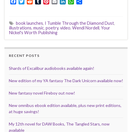
F
T
R
T
P
E
L
W
S
a
w
e
u
i
m
i
h
h
c
i
d
m
n
a
n
a
a
e
t
d
b
t
i
k
t
r
book launches
,
I Tumble Through the Diamond Dust
,
b
t
i
l
e
l
e
s
e
illustrations
,
music
,
poetry
,
video
,
Wendi Nordell
,
Your
o
e
t
r
r
d
A
Nickel's Worth Publishing
o
r
e
I
p
k
s
n
p
t
RECENT POSTS
Shards of Excalibur audiobooks available again!
New edition of my YA fantasy The Dark Unicorn available now!
New fantasy novel Fireboy out now!
New omnibus ebook edition available, plus new print editions,
at huge savings!
My 12th novel for DAW Books, The Tangled Stars, now
available