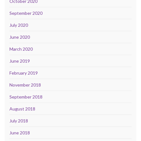
October 2020
September 2020
July 2020
June 2020
March 2020
June 2019
February 2019
November 2018
September 2018
August 2018
July 2018
June 2018