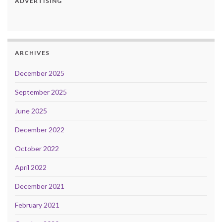
ADVERTISING
ARCHIVES
December 2025
September 2025
June 2025
December 2022
October 2022
April 2022
December 2021
February 2021