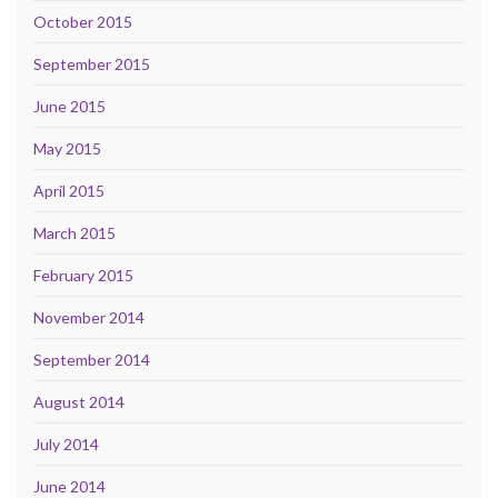
October 2015
September 2015
June 2015
May 2015
April 2015
March 2015
February 2015
November 2014
September 2014
August 2014
July 2014
June 2014