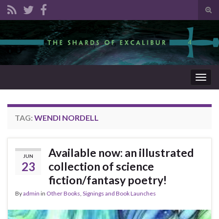
Tog
sear
Search for:
for
Togg
navig
TAG:
WENDI NORDELL
Available now: an illustrated
JUN
23
collection of science
fiction/fantasy poetry!
By
admin
in
Other Books
,
Signings and Book Launches