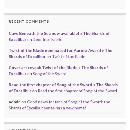
RECENT COMMENTS
Cave Beneath the Sea now available! » The Shards of
Excalibur
on
Door Into Faerie
Twist of the Blade nominated for Aurora Award » The
Shards of Excalibur
on
Twist of the Blade
Cover art reveal: Twist of the Blade » The Shards of
Excalibur
on
Song of the Sword
Read the first chapter of Song of the Sword » The Shards
of Excalibur
on
Read the first chapter of Song of the Sword
admin
on
Good news for fans of Song of the Sword: the
Shards of Excalibur series has a new home!