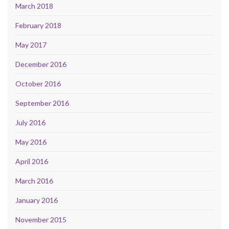
March 2018
February 2018
May 2017
December 2016
October 2016
September 2016
July 2016
May 2016
April 2016
March 2016
January 2016
November 2015