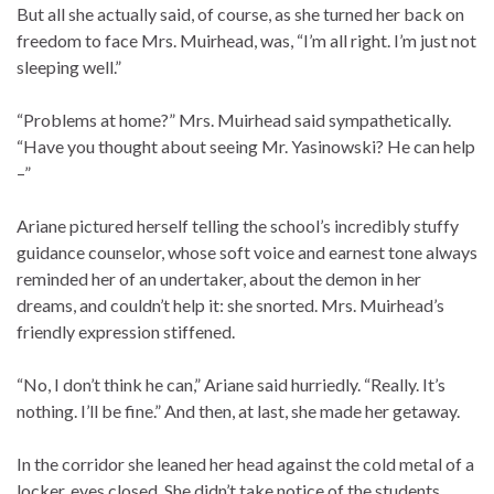
But all she actually said, of course, as she turned her back on
freedom to face Mrs. Muirhead, was, “I’m all right. I’m just not
sleeping well.”
“Problems at home?” Mrs. Muirhead said sympathetically.
“Have you thought about seeing Mr. Yasinowski? He can help
–”
Ariane pictured herself telling the school’s incredibly stuffy
guidance counselor, whose soft voice and earnest tone always
reminded her of an undertaker, about the demon in her
dreams, and couldn’t help it: she snorted. Mrs. Muirhead’s
friendly expression stiffened.
“No, I don’t think he can,” Ariane said hurriedly. “Really. It’s
nothing. I’ll be fine.” And then, at last, she made her getaway.
In the corridor she leaned her head against the cold metal of a
locker, eyes closed. She didn’t take notice of the students