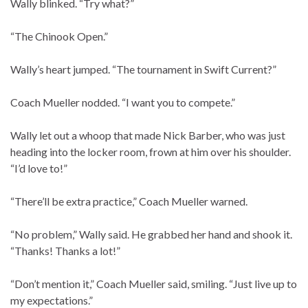
Wally blinked. “Try what?”
“The Chinook Open.”
Wally’s heart jumped. “The tournament in Swift Current?”
Coach Mueller nodded. “I want you to compete.”
Wally let out a whoop that made Nick Barber, who was just
heading into the locker room, frown at him over his shoulder.
“I’d love to!”
“There’ll be extra practice,” Coach Mueller warned.
“No problem,” Wally said. He grabbed her hand and shook it.
“Thanks! Thanks a lot!”
“Don’t mention it,” Coach Mueller said, smiling. “Just live up to
my expectations.”