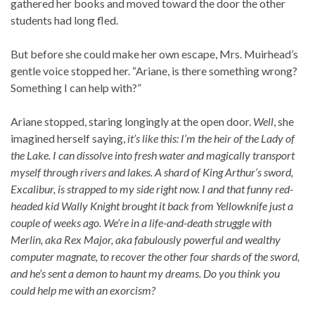
gathered her books and moved toward the door the other
students had long fled.
But before she could make her own escape, Mrs. Muirhead’s
gentle voice stopped her. “Ariane, is there something wrong?
Something I can help with?”
Ariane stopped, staring longingly at the open door.
Well
, she
imagined herself saying,
it’s like this: I’m the heir of the Lady of
the Lake. I can dissolve into fresh water and magically transport
myself through rivers and lakes. A shard of King Arthur’s sword,
Excalibur, is strapped to my side right now. I and that funny red-
headed kid Wally Knight brought it back from Yellowknife just a
couple of weeks ago. We’re in a life-and-death struggle with
Merlin, aka Rex Major, aka fabulously powerful and wealthy
computer magnate, to recover the other four shards of the sword,
and he’s sent a demon to haunt my dreams. Do you think you
could help me with an exorcism?