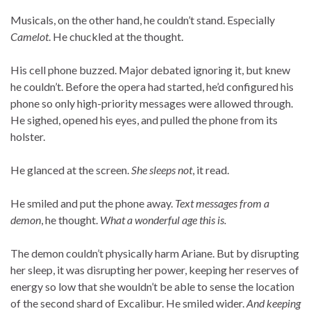
Musicals, on the other hand, he couldn’t stand. Especially
Camelot
. He chuckled at the thought.
His cell phone buzzed. Major debated ignoring it, but knew
he couldn’t. Before the opera had started, he’d configured his
phone so only high-priority messages were allowed through.
He sighed, opened his eyes, and pulled the phone from its
holster.
He glanced at the screen.
She sleeps not
, it read.
He smiled and put the phone away.
Text messages from a
demon
, he thought.
What a wonderful age this is.
The demon couldn’t physically harm Ariane. But by disrupting
her sleep, it was disrupting her power, keeping her reserves of
energy so low that she wouldn’t be able to sense the location
of the second shard of Excalibur. He smiled wider.
And keeping