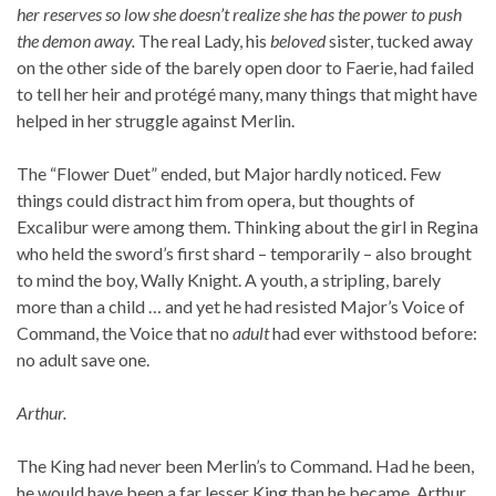
her reserves so low she doesn’t realize she has the power to push
the demon away.
The real Lady, his
beloved
sister, tucked away
on the other side of the barely open door to Faerie, had failed
to tell her heir and protégé many, many things that might have
helped in her struggle against Merlin.
The “Flower Duet” ended, but Major hardly noticed. Few
things could distract him from opera, but thoughts of
Excalibur were among them. Thinking about the girl in Regina
who held the sword’s first shard – temporarily – also brought
to mind the boy, Wally Knight. A youth, a stripling, barely
more than a child … and yet he had resisted Major’s Voice of
Command, the Voice that no
adult
had ever withstood before:
no adult save one.
Arthur.
The King had never been Merlin’s to Command. Had he been,
he would have been a far lesser King than he became. Arthur