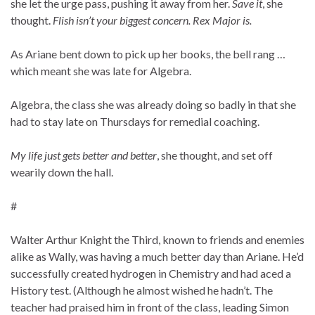
she let the urge pass, pushing it away from her.
Save it
, she
thought.
Flish isn’t your biggest concern. Rex Major is.
As Ariane bent down to pick up her books, the bell rang …
which meant she was late for Algebra.
Algebra, the class she was already doing so badly in that she
had to stay late on Thursdays for remedial coaching.
My life just gets better and better
, she thought, and set off
wearily down the hall.
#
Walter Arthur Knight the Third, known to friends and enemies
alike as Wally, was having a much better day than Ariane. He’d
successfully created hydrogen in Chemistry and had aced a
History test. (Although he almost wished he hadn’t. The
teacher had praised him in front of the class, leading Simon