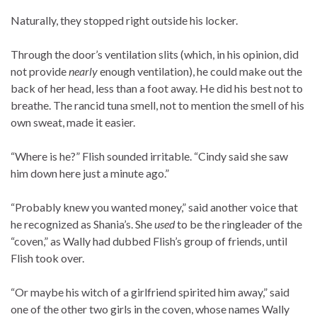
Naturally, they stopped right outside his locker.
Through the door’s ventilation slits (which, in his opinion, did
not provide
nearly
enough ventilation), he could make out the
back of her head, less than a foot away. He did his best not to
breathe. The rancid tuna smell, not to mention the smell of his
own sweat, made it easier.
“Where is he?” Flish sounded irritable. “Cindy said she saw
him down here just a minute ago.”
“Probably knew you wanted money,” said another voice that
he recognized as Shania’s. She
used
to be the ringleader of the
“coven,” as Wally had dubbed Flish’s group of friends, until
Flish took over.
“Or maybe his witch of a girlfriend spirited him away,” said
one of the other two girls in the coven, whose names Wally