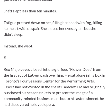
She’d slept less than ten minutes.
Fatigue pressed down on her, filling her head with fog, filling
her heart with despair. She closed her eyes again, but she
didn’t sleep.
Instead, she wept.
#
Rex Major, eyes closed, let the glorious “Flower Duet” from
the first act of
Lakmé
wash over him. He sat alone in his box in
Toronto’s Four Seasons Center for the Performing Arts.
Opera had not existed in the era of Camelot. He had originally
purchased his season tickets to present the image of a
community-minded businessman, but to his astonishment, he
had discovered he loved opera.