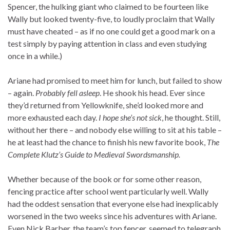
Spencer, the hulking giant who claimed to be fourteen like
Wally but looked twenty-five, to loudly proclaim that Wally
must have cheated – as if no one could get a good mark on a
test simply by paying attention in class and even studying
once in a while.)
Ariane had promised to meet him for lunch, but failed to show
– again.
Probably fell asleep
. He shook his head. Ever since
they’d returned from Yellowknife, she’d looked more and
more exhausted each day.
I hope she’s not sick
, he thought. Still,
without her there – and nobody else willing to sit at his table –
he at least had the chance to finish his new favorite book,
The
Complete Klutz’s Guide to Medieval Swordsmanship.
Whether because of the book or for some other reason,
fencing practice after school went particularly well. Wally
had the oddest sensation that everyone else had inexplicably
worsened in the two weeks since his adventures with Ariane.
Even Nick Barber, the team’s top fencer, seemed to telegraph