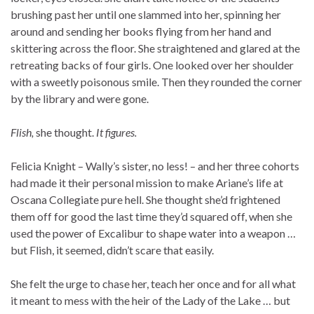
brushing past her until one slammed into her, spinning her
around and sending her books flying from her hand and
skittering across the floor. She straightened and glared at the
retreating backs of four girls. One looked over her shoulder
with a sweetly poisonous smile. Then they rounded the corner
by the library and were gone.
Flish,
she thought.
It figures.
Felicia Knight – Wally’s sister, no less! – and her three cohorts
had made it their personal mission to make Ariane’s life at
Oscana Collegiate pure hell. She thought she’d frightened
them off for good the last time they’d squared off, when she
used the power of Excalibur to shape water into a weapon …
but Flish, it seemed, didn’t scare that easily.
She felt the urge to chase her, teach her once and for all what
it meant to mess with the heir of the Lady of the Lake … but