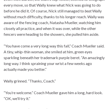
every move, so that Wally knew what Nick was going to do
before he did it. Of course, Nick still managed to
beat
Wally
without much difficulty, thanks to his longer reach. Wally was
aware of the fencing coach, Natasha Mueller, watching him
closely all practice, and when it was over, while the other
fencers were heading to the showers, she pulled him aside.
“You have come a very long way this fall,” Coach Mueller said.
A tiny, whip-thin woman, she smiled at him, green eyes
sparkling beneath her trademark purple beret. “An amazingly
long way. I think spraining your wrist a few weeks ago
actually made you better.”
Wally grinned. “Thanks, Coach.”
“You’re welcome.” Coach Mueller gave him a long, hard look.
“OK, we’ll try it.”