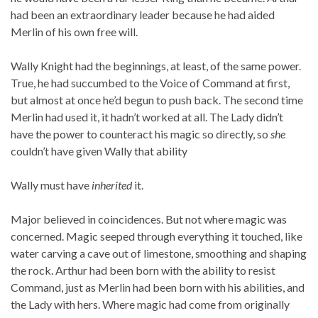
had been an extraordinary leader because he had aided
Merlin of his own free will.
Wally Knight had the beginnings, at least, of the same power.
True, he had succumbed to the Voice of Command at first,
but almost at once he’d begun to push back. The second time
Merlin had used it, it hadn’t worked at all. The Lady didn’t
have the power to counteract his magic so directly, so
she
couldn’t have given Wally that ability
Wally must have
inherited
it.
Major believed in coincidences. But not where magic was
concerned. Magic seeped through everything it touched, like
water carving a cave out of limestone, smoothing and shaping
the rock. Arthur had been born with the ability to resist
Command, just as Merlin had been born with his abilities, and
the Lady with hers. Where magic had come from originally