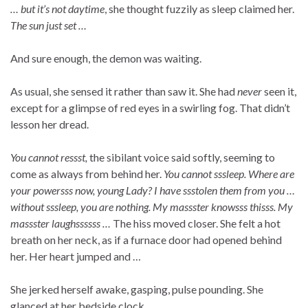
… but it’s not daytime
, she thought fuzzily as sleep claimed her.
The sun just set …
And sure enough, the demon was waiting.
As usual, she sensed it rather than saw it. She had
never
seen it,
except for a glimpse of red eyes in a swirling fog. That didn’t
lesson her dread.
You cannot ressst,
the sibilant voice said softly, seeming to
come as always from behind her.
You cannot sssleep. Where are
your powersss now, young Lady? I have ssstolen them from you …
without sssleep, you are nothing. My massster knowsss thisss. My
massster laughssssss …
The hiss moved closer. She felt a hot
breath on her neck, as if a furnace door had opened behind
her. Her heart jumped and …
She jerked herself awake, gasping, pulse pounding. She
glanced at her bedside clock.