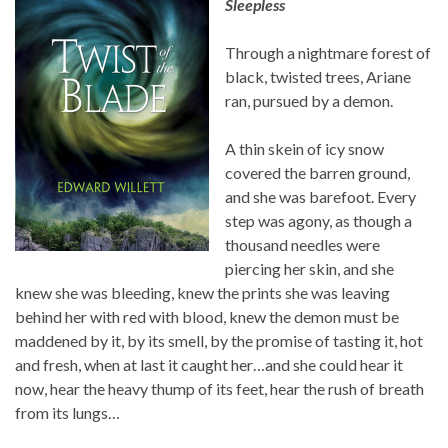
Sleepless
Through a nightmare forest of
black, twisted trees, Ariane
ran, pursued by a demon.
A thin skein of icy snow
covered the barren ground,
and she was barefoot. Every
step was agony, as though a
thousand needles were
piercing her skin, and she
knew she was bleeding, knew the prints she was leaving
behind her with red with blood, knew the demon must be
maddened by it, by its smell, by the promise of tasting it, hot
and fresh, when at last it caught her…and she could hear it
now, hear the heavy thump of its feet, hear the rush of breath
from its lungs…