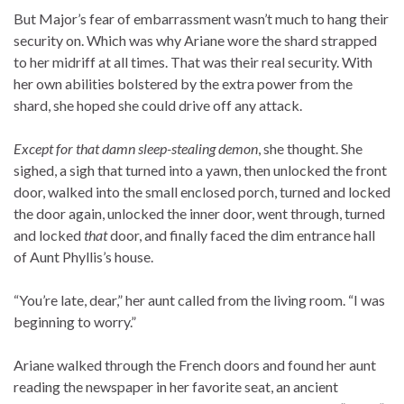
But Major’s fear of embarrassment wasn’t much to hang their
security on. Which was why Ariane wore the shard strapped
to her midriff at all times. That was their real security. With
her own abilities bolstered by the extra power from the
shard, she hoped she could drive off any attack.
Except for that damn sleep-stealing demon
, she thought. She
sighed, a sigh that turned into a yawn, then unlocked the front
door, walked into the small enclosed porch, turned and locked
the door again, unlocked the inner door, went through, turned
and locked
that
door, and finally faced the dim entrance hall
of Aunt Phyllis’s house.
“You’re late, dear,” her aunt called from the living room. “I was
beginning to worry.”
Ariane walked through the French doors and found her aunt
reading the newspaper in her favorite seat, an ancient