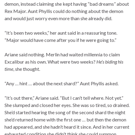
demon, instead claiming she kept having “bad dreams” about
Rex Major. Aunt Phyllis could do nothing about the demon
and would just worry even more than she already did.
“It’s been two weeks,” her aunt said in a reassuring tone.
“Major would have come after you if he were going to.”
Ariane said nothing. Merlin had waited millennia to claim
Excalibur as his own. What were two weeks?
He’s biding his
time
, she thought.
“Any … hint … about the next shard?” Aunt Phyllis asked.
“It’s out there,” Ariane said. “But I can’t tell where. Not yet.”
She slumped and closed her eyes. She was so tired, so drained.
She’d started hearing the song of the second shard the night
she’d returned home with the first one … but then the demon
had appeared, and she hadn’t heard it since. And in her current
exhausted condition she didn’t think she could summon