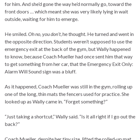
for him. And she’d gone the way he’d normally go, toward the
front doors … which meant she was very likely lying in wait
outside, waiting for him to emerge.
He smiled.
Oh no, you don’t
, he thought. He turned and went in
the opposite direction. Students weren’t supposed to use the
emergency exit at the back of the gym, but Wally happened
to know, because Coach Mueller had once sent him that way
to get something from her car, that the Emergency Exit Only:
Alarm Will Sound sign was a bluff.
As it happened, Coach Mueller was still in the gym, rolling up
one of the long, thin mats the fencers used for practice. She
looked up as Wally came in. “Forget something?”
“Just taking a shortcut,” Wally said. “Is it all right if I go out the
back?”
Coach Mueller, despite her tiny size, lifted the rolled-up mat