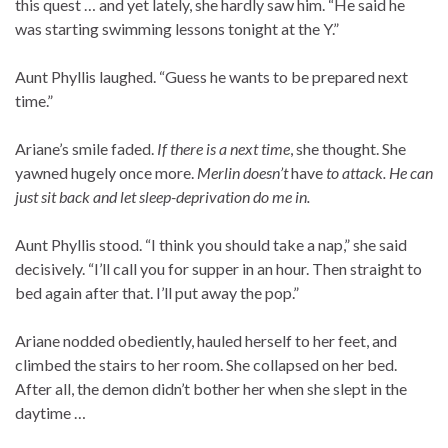
this quest … and yet lately, she hardly saw him. “He said he
was starting swimming lessons tonight at the Y.”
Aunt Phyllis laughed. “Guess he wants to be prepared next
time.”
Ariane’s smile faded.
If there is a next time
, she thought. She
yawned hugely once more.
Merlin doesn’t
have
to attack. He can
just sit back and let sleep-deprivation do me in.
Aunt Phyllis stood. “I think you should take a nap,” she said
decisively. “I’ll call you for supper in an hour. Then straight to
bed again after that. I’ll put away the pop.”
Ariane nodded obediently, hauled herself to her feet, and
climbed the stairs to her room. She collapsed on her bed.
After all, the demon didn’t bother her when she slept in the
daytime …