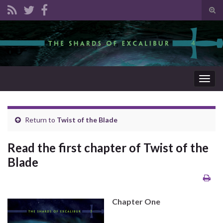
Tog
sear
Search for:
for
Togg
navig
Return to
Twist of the Blade
Read the first chapter of Twist of the
Blade
Chapter One