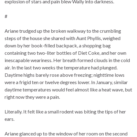
explosion of stars and pain blew Wally into darkness.
#
Ariane trudged up the broken walkway to the crumbling
steps of the house she shared with Aunt Phyllis, weighed
down by her book-filled backpack, a shopping bag
containing two two-liter bottles of Diet Coke, and her own
inescapable weariness. Her breath formed clouds in the cold
air. In the last two weeks the temperature had plunged.
Daytime highs barely rose above freezing; nighttime lows
were a frigid ten or twelve degrees lower. In January, similar
daytime temperatures would feel almost like a heat wave, but
right now they were a pain.
Literally. It felt like a small rodent was biting the tips of her
ears.
Ariane glanced up to the window of her room on the second