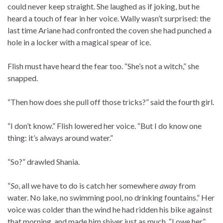
could never keep straight. She laughed as if joking, but he
heard a touch of fear in her voice. Wally wasn’t surprised: the
last time Ariane had confronted the coven she had punched a
hole in a locker with a magical spear of ice.
Flish must have heard the fear too. “She’s not a witch,” she
snapped.
“Then how does she pull off those tricks?” said the fourth girl.
“I don’t know.” Flish lowered her voice. “But I do know one
thing: it’s always around water.”
“So?” drawled Shania.
“
So
, all we have to do is catch her somewhere
away
from
water. No lake, no swimming pool, no drinking fountains.” Her
voice was colder than the wind he had ridden his bike against
that morning, and made him shiver just as much. “I owe her.”