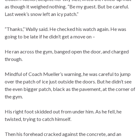
as though it weighed nothing. “Be my guest. But be careful.
Last week’s snow left an icy patch.”
“Thanks,” Wally said. He checked his watch again. He was
going to be late if he didn’t get a move on –
He ran across the gym, banged open the door, and charged
through.
Mindful of Coach Mueller’s warning, he was careful to jump
over the patch of ice just outside the doors. But he didn’t see
the even bigger patch, black as the pavement, at the corner of
the gym.
His right foot skidded out from under him. As he fell, he
twisted, trying to catch himself.
Then his forehead cracked against the concrete, and an