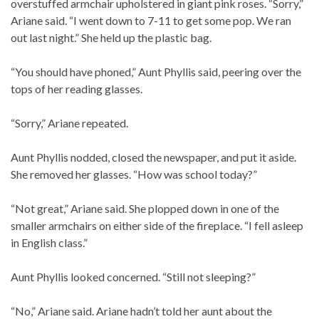
overstuffed armchair upholstered in giant pink roses. “Sorry,”
Ariane said. “I went down to 7-11 to get some pop. We ran
out last night.” She held up the plastic bag.
“You should have phoned,” Aunt Phyllis said, peering over the
tops of her reading glasses.
“Sorry,” Ariane repeated.
Aunt Phyllis nodded, closed the newspaper, and put it aside.
She removed her glasses. “How was school today?”
“Not great,” Ariane said. She plopped down in one of the
smaller armchairs on either side of the fireplace. “I fell asleep
in English class.”
Aunt Phyllis looked concerned. “Still not sleeping?”
“No,” Ariane said. Ariane hadn’t told her aunt about the