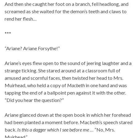
And then she caught her foot on a branch, fell headlong, and
screamed as she waited for the demon’s teeth and claws to
rend her flesh…
***
“Ariane? Ariane Forsythe!”
Ariane’s eyes flew open to the sound of jeering laughter and a
strange ticking. She stared around at a classroom full of
amused and scornful faces, then twisted her head to Mrs.
Muirhead, who held a copy of
Macbeth
in one hand and was
tapping the end of a ballpoint pen against it with the other.
“Did you hear the question?”
Ariane glanced down at the open book in which her forehead
had been planted a moment before. Macbeth’s speech stared
back.
Is this a dagger which I see before me …
“No, Mrs.
Muirhead.”