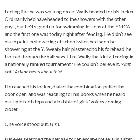
Feeling like he was walking on air, Wally headed for his locker.
Ordinarily he’d have headed to the showers with the other
guys, but he’d signed up for swimming lessons at the YMCA,
and the first one was today, right after fencing. He didn’t see
much point in showering at school when he’d soon be
showering at the Y. Sweaty hair plastered to his forehead, he
trotted through the hallways. Him, Wally the Klutz, fencing in
a nationally ranked tournament? He couldn’t believe it.
Wait
until Ariane hears about this!
He reached his locker, dialed the combination, pulled the
door open, and was reaching for his books when he heard
multiple footsteps and a babble of girls’ voices coming
closer.
One voice stood out.
Flish!
His eyes searched the hallway for an escape route. His sister