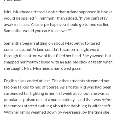
Mrs. Muirhead uttered a noise that Ariane supposed in books
would be spelled “Hmmmph,” then added, “If you can’t stay
awake in class, Ariane, perhaps you should go to bed earlier.
Samantha, would you care to answer?”
Samantha began rattling on about Macbeth’s tortured
conscience, but Ariane couldn’t focus on a single word
through the cotton wool that filled her head. She yawned, but
snapped her mouth closed with an audible click of teeth when
she caught Mrs. Muirhead’s narrowed gaze.
English class ended at last. The other students streamed out.
No one talked to her, of course. As a foster kid who had been
suspended for fighting in her
first
week at school, she was as
popular as poison oak at a nudist colony – and that was
before
the rumors started swirling about her dabbling in witchcraft.
With her limbs weighed down by weariness, by the time she