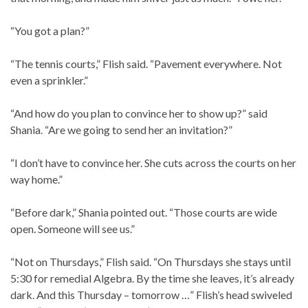
“You got a plan?”
“The tennis courts,” Flish said. “Pavement everywhere. Not
even a sprinkler.”
“And how do you plan to convince her to show up?” said
Shania. “Are we going to send her an invitation?”
“I don’t have to convince her. She cuts across the courts on her
way home.”
“Before dark,” Shania pointed out. “Those courts are wide
open. Someone will see us.”
“Not on Thursdays,” Flish said. “On Thursdays she stays until
5:30 for remedial Algebra. By the time she leaves, it’s already
dark. And this Thursday – tomorrow …” Flish’s head swiveled